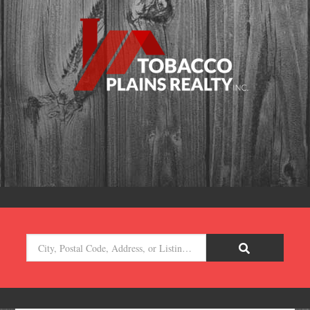
City,
Postal
Code,
Address,