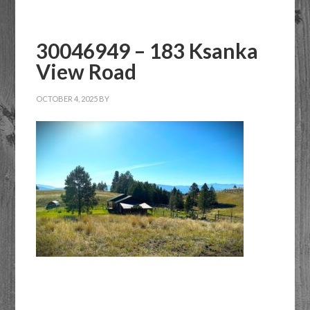
or
Listing
30046949 – 183 Ksanka
ID
View Road
OCTOBER 4, 2025
BY