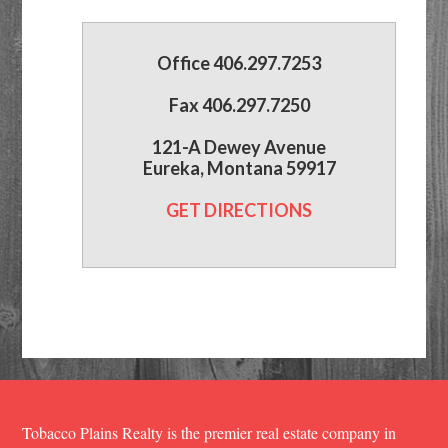
Office 406.297.7253
Fax 406.297.7250
121-A Dewey Avenue
Eureka, Montana 59917
GET DIRECTIONS
Tobacco Plains Realty is the premier real estate company in