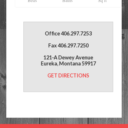
Beds
Baths
Sq ft
Office 406.297.7253
Fax 406.297.7250
121-A Dewey Avenue
Eureka, Montana 59917
GET DIRECTIONS