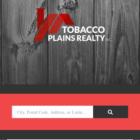
City,
Postal
Code,
Address,