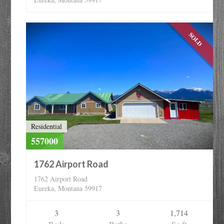
SOLD
Residential
557000
1762 Airport Road
1762 Airport Road
Eureka, Montana 59917
3
3
1,714