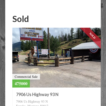
or
Listing
ID
Sold
SOLD
Commercial Sale
475000
7906 Us Highway 93 N
7906 Us Highway 93 N
Eureka, Montana 59917